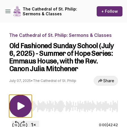
The Cathedral of St. Philip:
+ Follow
Sermons & Classes
The Cathedral of St. Philip: Sermons & Classes
Old Fashioned Sunday School (July
6, 2025) - Summer of Hope Series:
Emmaus House, with the Rev.
Canon Julia Mitchener
Share
July 07, 2025
•
The Cathedral of St. Philip
Use Left/Right to seek, Home/End to jump to st
0:00
|
42:42