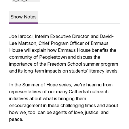
Show Notes
Joe Iarocci, Interim Executive Director, and David-
Lee Mattison, Chief Program Officer of Emmaus
House will explain how Emmaus House benefits the
community of Peoplestown and discuss the
importance of the Freedom School summer program
and its long-term impacts on students' literacy levels.
In the Summer of Hope series, we're hearing from
representatives of our many Cathedral outreach
initiatives about what is bringing them
encouragement in these challenging times and about
how we, too, can be agents of love, justice, and
peace.