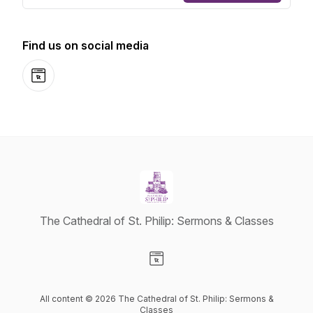
Find us on social media
Website
The Cathedral of St. Philip: Sermons & Classes
Visit our Website page
All content © 2026 The Cathedral of St. Philip: Sermons &
Classes