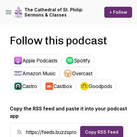
The Cathedral of St. Philip:
+ Follow
Sermons & Classes
Follow this podcast
Apple Podcasts
Spotify
Amazon Music
Overcast
Castro
Castbox
Goodpods
Copy the RSS feed and paste it into your podcast
app
Copy RSS Feed