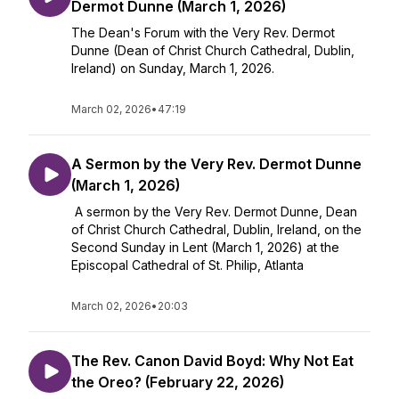
Dermot Dunne (March 1, 2026)
The Dean's Forum with the Very Rev. Dermot
Dunne (Dean of Christ Church Cathedral, Dublin,
Ireland) on Sunday, March 1, 2026.
March 02, 2026
•
47:19
A Sermon by the Very Rev. Dermot Dunne
(March 1, 2026)
A sermon by the Very Rev. Dermot Dunne, Dean
of Christ Church Cathedral, Dublin, Ireland, on the
Second Sunday in Lent (March 1, 2026) at the
Episcopal Cathedral of St. Philip, Atlanta
March 02, 2026
•
20:03
The Rev. Canon David Boyd: Why Not Eat
the Oreo? (February 22, 2026)