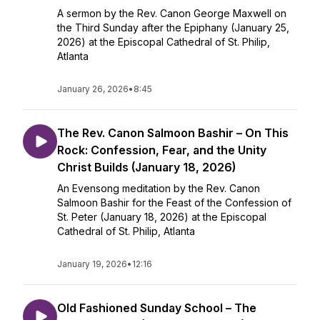
A sermon by the Rev. Canon George Maxwell on
the Third Sunday after the Epiphany (January 25,
2026) at the Episcopal Cathedral of St. Philip,
Atlanta
January 26, 2026
•
8:45
The Rev. Canon Salmoon Bashir – On This
Rock: Confession, Fear, and the Unity
Christ Builds (January 18, 2026)
An Evensong meditation by the Rev. Canon
Salmoon Bashir for the Feast of the Confession of
St. Peter (January 18, 2026) at the Episcopal
Cathedral of St. Philip, Atlanta
January 19, 2026
•
12:16
Old Fashioned Sunday School – The