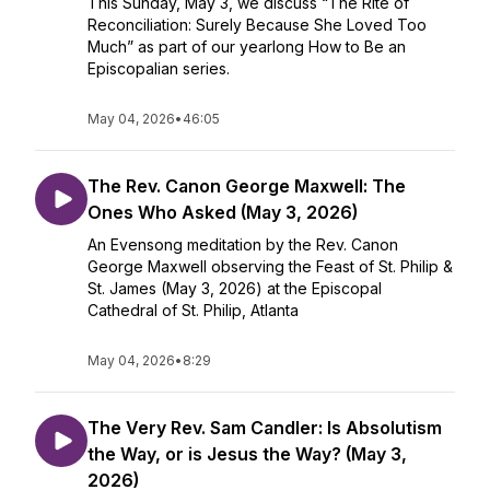
This Sunday, May 3, we discuss “The Rite of
Reconciliation: Surely Because She Loved Too
Much” as part of our yearlong How to Be an
Episcopalian series.
May 04, 2026
•
46:05
The Rev. Canon George Maxwell: The
Ones Who Asked (May 3, 2026)
An Evensong meditation by the Rev. Canon
George Maxwell observing the Feast of St. Philip &
St. James (May 3, 2026) at the Episcopal
Cathedral of St. Philip, Atlanta
May 04, 2026
•
8:29
The Very Rev. Sam Candler: Is Absolutism
the Way, or is Jesus the Way? (May 3,
2026)