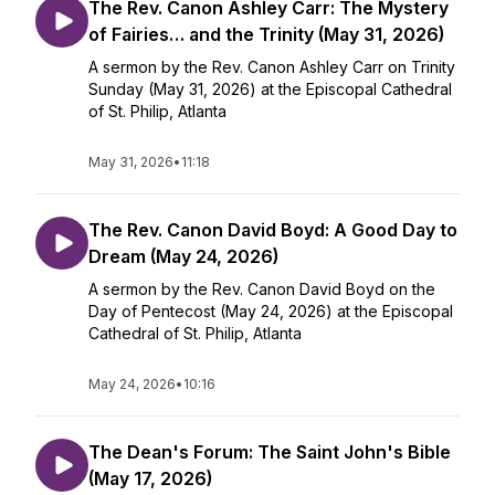
The Rev. Canon Ashley Carr: The Mystery
of Fairies… and the Trinity (May 31, 2026)
A sermon by the Rev. Canon Ashley Carr on Trinity
Sunday (May 31, 2026) at the Episcopal Cathedral
of St. Philip, Atlanta
May 31, 2026
•
11:18
The Rev. Canon David Boyd: A Good Day to
Dream (May 24, 2026)
A sermon by the Rev. Canon David Boyd on the
Day of Pentecost (May 24, 2026) at the Episcopal
Cathedral of St. Philip, Atlanta
May 24, 2026
•
10:16
The Dean's Forum: The Saint John's Bible
(May 17, 2026)