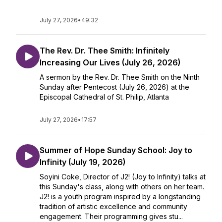
July 27, 2026
•
49:32
The Rev. Dr. Thee Smith: Infinitely
Increasing Our Lives (July 26, 2026)
A sermon by the Rev. Dr. Thee Smith on the Ninth
Sunday after Pentecost (July 26, 2026) at the
Episcopal Cathedral of St. Philip, Atlanta
July 27, 2026
•
17:57
Summer of Hope Sunday School: Joy to
Infinity (July 19, 2026)
Soyini Coke, Director of J2! (Joy to Infinity) talks at
this Sunday's class, along with others on her team.
J2! is a youth program inspired by a longstanding
tradition of artistic excellence and community
engagement. Their programming gives stu...