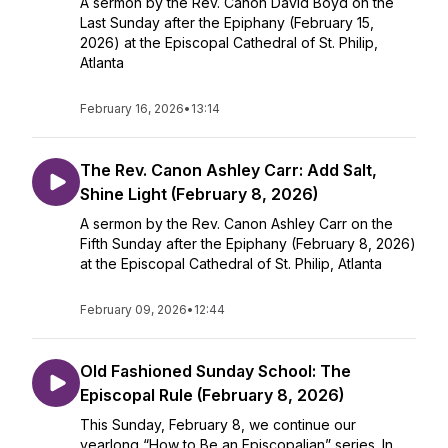
A sermon by the Rev. Canon David Boyd on the
Last Sunday after the Epiphany (February 15,
2026) at the Episcopal Cathedral of St. Philip,
Atlanta
February 16, 2026
•
13:14
The Rev. Canon Ashley Carr: Add Salt,
Shine Light (February 8, 2026)
A sermon by the Rev. Canon Ashley Carr on the
Fifth Sunday after the Epiphany (February 8, 2026)
at the Episcopal Cathedral of St. Philip, Atlanta
February 09, 2026
•
12:44
Old Fashioned Sunday School: The
Episcopal Rule (February 8, 2026)
This Sunday, February 8, we continue our
yearlong “How to Be an Episcopalian” series. In