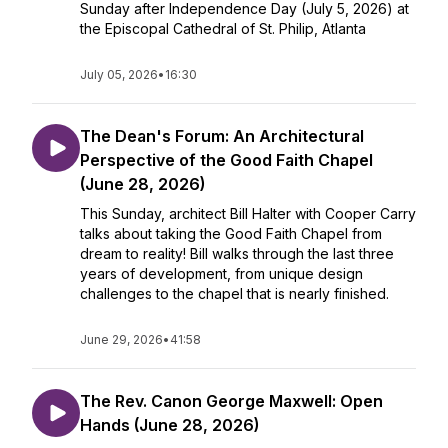
Sunday after Independence Day (July 5, 2026) at
the Episcopal Cathedral of St. Philip, Atlanta
July 05, 2026
•
16:30
The Dean's Forum: An Architectural
Perspective of the Good Faith Chapel
(June 28, 2026)
This Sunday, architect Bill Halter with Cooper Carry
talks about taking the Good Faith Chapel from
dream to reality! Bill walks through the last three
years of development, from unique design
challenges to the chapel that is nearly finished.
June 29, 2026
•
41:58
The Rev. Canon George Maxwell: Open
Hands (June 28, 2026)