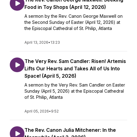
Food in Toy Shops (April 12, 2026)
A sermon by the Rev. Canon George Maxwell on
the Second Sunday of Easter (April 12, 2026) at
the Episcopal Cathedral of St. Philip, Atlanta
April 13, 2026
•
13:23
The Very Rev. Sam Candler: Risen! Artemis
Lifts Our Hearts and Takes All of Us Into
Space! (April 5, 2026)
A sermon by the Very Rev. Sam Candler on Easter
Sunday (April 5, 2026) at the Episcopal Cathedral
of St. Philip, Atlanta
April 05, 2026
•
9:52
The Rev. Canon Julia Mitchener: In the