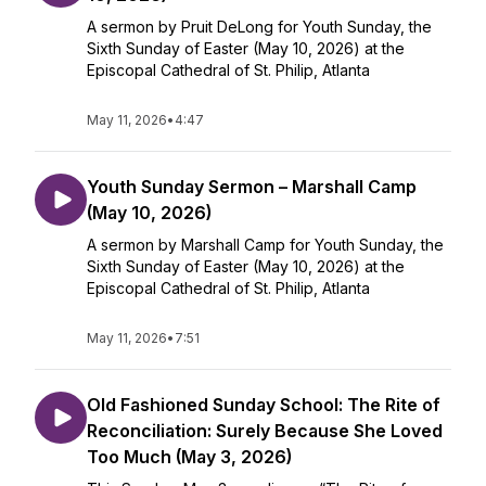
A sermon by Pruit DeLong for Youth Sunday, the
Sixth Sunday of Easter (May 10, 2026) at the
Episcopal Cathedral of St. Philip, Atlanta
May 11, 2026
•
4:47
Youth Sunday Sermon – Marshall Camp
(May 10, 2026)
A sermon by Marshall Camp for Youth Sunday, the
Sixth Sunday of Easter (May 10, 2026) at the
Episcopal Cathedral of St. Philip, Atlanta
May 11, 2026
•
7:51
Old Fashioned Sunday School: The Rite of
Reconciliation: Surely Because She Loved
Too Much (May 3, 2026)