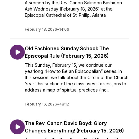
A sermon by the Rev. Canon Salmoon Bashir on
Ash Wednesday (February 18, 2026) at the
Episcopal Cathedral of St. Philip, Atlanta
February 18, 2026
•
14:06
Old Fashioned Sunday School: The
Episcopal Rule (February 15, 2026)
This Sunday, February 15, we continue our
yearlong “How to Be an Episcopalian” series. In
this session, we talk about the Circle of the Church
Year.This section of the class uses six sessions to
address a map of spiritual practices (inc...
February 16, 2026
•
48:12
The Rev. Canon David Boyd: Glory
Changes Everything! (February 15, 2026)