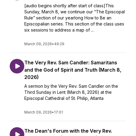
[audio begins shortly after start of class]This
Sunday, March 8, we continue our “The Episcopal
Rule” section of our yearlong How to Be an
Episcopalian series. This section of the class uses
six sessions to address a map of ...
March 09, 2026
•
49:29
The Very Rev. Sam Candler: Samaritans
and the God of Spirit and Truth (March 8,
2026)
A sermon by the Very Rev. Sam Candler on the
Third Sunday in Lent (March 8, 2026) at the
Episcopal Cathedral of St. Philip, Atlanta
March 09, 2026
•
17:01
The Dean's Forum with the Very Rev.