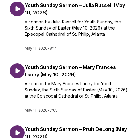
Youth Sunday Sermon – Julia Russell (May
10, 2026)
A sermon by Julia Russell for Youth Sunday, the
Sixth Sunday of Easter (May 10, 2026) at the
Episcopal Cathedral of St. Philip, Atlanta
May 11, 2026
•
8:14
Youth Sunday Sermon – Mary Frances
Lacey (May 10, 2026)
A sermon by Mary Frances Lacey for Youth
Sunday, the Sixth Sunday of Easter (May 10, 2026)
at the Episcopal Cathedral of St. Philip, Atlanta
May 11, 2026
•
7:05
Youth Sunday Sermon – Pruit DeLong (May
10, 2026)