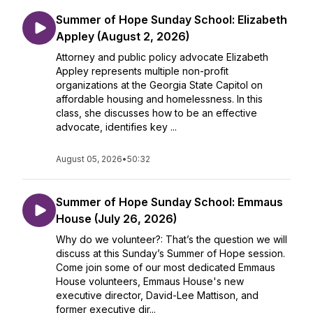
Summer of Hope Sunday School: Elizabeth
Appley (August 2, 2026)
Attorney and public policy advocate Elizabeth
Appley represents multiple non-profit
organizations at the Georgia State Capitol on
affordable housing and homelessness. In this
class, she discusses how to be an effective
advocate, identifies key ...
August 05, 2026
•
50:32
Summer of Hope Sunday School: Emmaus
House (July 26, 2026)
Why do we volunteer?: That’s the question we will
discuss at this Sunday’s Summer of Hope session.
Come join some of our most dedicated Emmaus
House volunteers, Emmaus House's new
executive director, David-Lee Mattison, and
former executive dir...