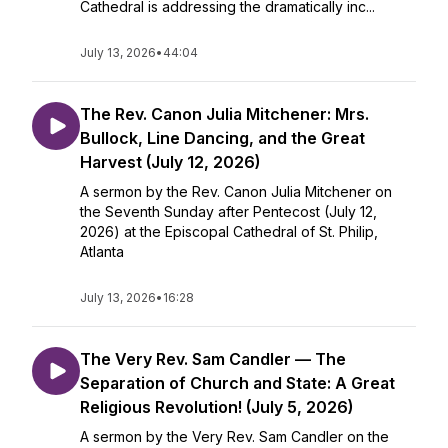
Cathedral is addressing the dramatically inc...
July 13, 2026
•
44:04
The Rev. Canon Julia Mitchener: Mrs.
Bullock, Line Dancing, and the Great
Harvest (July 12, 2026)
A sermon by the Rev. Canon Julia Mitchener on
the Seventh Sunday after Pentecost (July 12,
2026) at the Episcopal Cathedral of St. Philip,
Atlanta
July 13, 2026
•
16:28
The Very Rev. Sam Candler — The
Separation of Church and State: A Great
Religious Revolution! (July 5, 2026)
A sermon by the Very Rev. Sam Candler on the