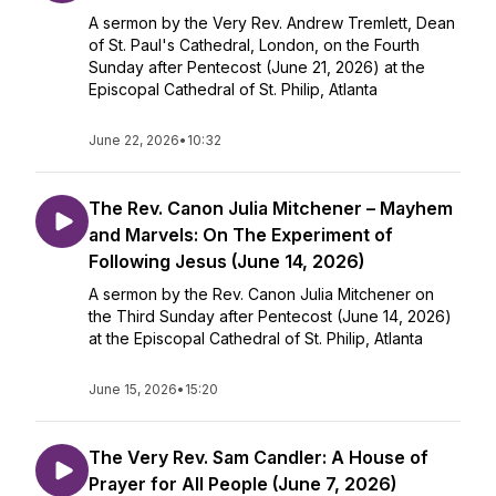
A sermon by the Very Rev. Andrew Tremlett, Dean
of St. Paul's Cathedral, London, on the Fourth
Sunday after Pentecost (June 21, 2026) at the
Episcopal Cathedral of St. Philip, Atlanta
June 22, 2026
•
10:32
The Rev. Canon Julia Mitchener – Mayhem
and Marvels: On The Experiment of
Following Jesus (June 14, 2026)
A sermon by the Rev. Canon Julia Mitchener on
the Third Sunday after Pentecost (June 14, 2026)
at the Episcopal Cathedral of St. Philip, Atlanta
June 15, 2026
•
15:20
The Very Rev. Sam Candler: A House of
Prayer for All People (June 7, 2026)