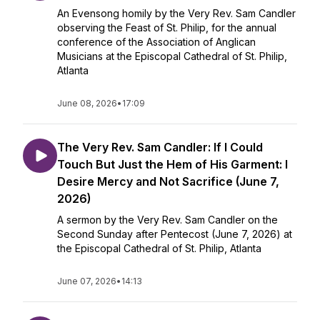
An Evensong homily by the Very Rev. Sam Candler
observing the Feast of St. Philip, for the annual
conference of the Association of Anglican
Musicians at the Episcopal Cathedral of St. Philip,
Atlanta
June 08, 2026
•
17:09
The Very Rev. Sam Candler: If I Could
Touch But Just the Hem of His Garment: I
Desire Mercy and Not Sacrifice (June 7,
2026)
A sermon by the Very Rev. Sam Candler on the
Second Sunday after Pentecost (June 7, 2026) at
the Episcopal Cathedral of St. Philip, Atlanta
June 07, 2026
•
14:13