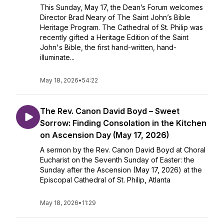
This Sunday, May 17, the Dean’s Forum welcomes
Director Brad Neary of The Saint John’s Bible
Heritage Program. The Cathedral of St. Philip was
recently gifted a Heritage Edition of the Saint
John's Bible, the first hand-written, hand-
illuminate...
May 18, 2026
•
54:22
The Rev. Canon David Boyd – Sweet
Sorrow: Finding Consolation in the Kitchen
on Ascension Day (May 17, 2026)
A sermon by the Rev. Canon David Boyd at Choral
Eucharist on the Seventh Sunday of Easter: the
Sunday after the Ascension (May 17, 2026) at the
Episcopal Cathedral of St. Philip, Atlanta
May 18, 2026
•
11:29