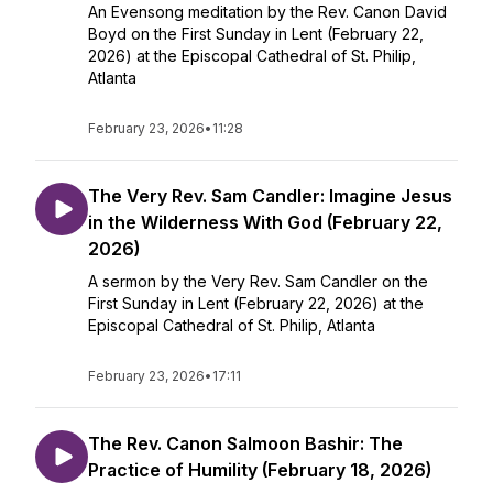
An Evensong meditation by the Rev. Canon David
Boyd on the First Sunday in Lent (February 22,
2026) at the Episcopal Cathedral of St. Philip,
Atlanta
February 23, 2026
•
11:28
The Very Rev. Sam Candler: Imagine Jesus
in the Wilderness With God (February 22,
2026)
A sermon by the Very Rev. Sam Candler on the
First Sunday in Lent (February 22, 2026) at the
Episcopal Cathedral of St. Philip, Atlanta
February 23, 2026
•
17:11
The Rev. Canon Salmoon Bashir: The
Practice of Humility (February 18, 2026)