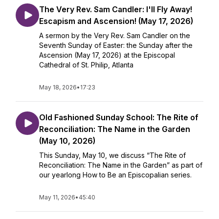
The Very Rev. Sam Candler: I'll Fly Away!
Escapism and Ascension! (May 17, 2026)
A sermon by the Very Rev. Sam Candler on the
Seventh Sunday of Easter: the Sunday after the
Ascension (May 17, 2026) at the Episcopal
Cathedral of St. Philip, Atlanta
May 18, 2026
•
17:23
Old Fashioned Sunday School: The Rite of
Reconciliation: The Name in the Garden
(May 10, 2026)
This Sunday, May 10, we discuss “The Rite of
Reconciliation: The Name in the Garden” as part of
our yearlong How to Be an Episcopalian series.
May 11, 2026
•
45:40