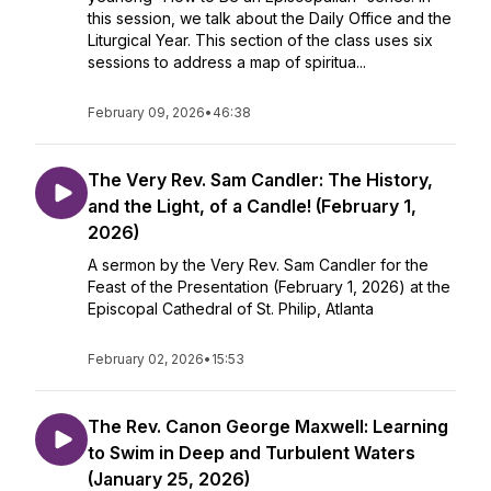
this session, we talk about the Daily Office and the
Liturgical Year. This section of the class uses six
sessions to address a map of spiritua...
February 09, 2026
•
46:38
The Very Rev. Sam Candler: The History,
and the Light, of a Candle! (February 1,
2026)
A sermon by the Very Rev. Sam Candler for the
Feast of the Presentation (February 1, 2026) at the
Episcopal Cathedral of St. Philip, Atlanta
February 02, 2026
•
15:53
The Rev. Canon George Maxwell: Learning
to Swim in Deep and Turbulent Waters
(January 25, 2026)