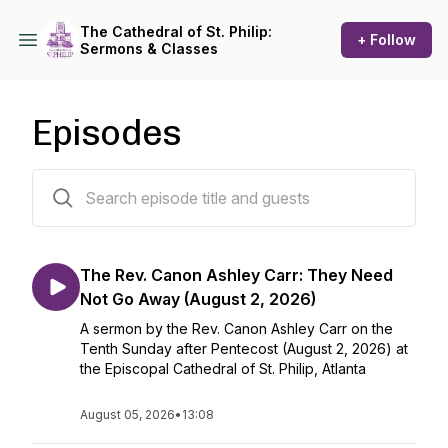
The Cathedral of St. Philip:
+ Follow
Sermons & Classes
Episodes
620 episodes
The Rev. Canon Ashley Carr: They Need
Not Go Away (August 2, 2026)
A sermon by the Rev. Canon Ashley Carr on the
Tenth Sunday after Pentecost (August 2, 2026) at
the Episcopal Cathedral of St. Philip, Atlanta
August 05, 2026
•
13:08