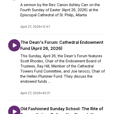
A sermon by the Rev. Canon Ashley Carr on the
Fourth Sunday of Easter (April 26, 2026) at the
Episcopal Cathedral of St. Philip, Atlanta
April 27, 2026
•
12:47
The Dean's Forum: Cathedral Endowment
Fund (April 26, 2026)
This Sunday, April 26, the Dean's Forum features
Scott Rhodes, Chair of the Endowment Board of
Trustees, Ray Hill, Member of the Cathedral
Towers Fund Committee, and Joe Iarocci, Chair of
the Hellen Plummer Fund. They discuss the
endowed funds ...
April 27, 2026
•
40:21
Old Fashioned Sunday School: The Rite of