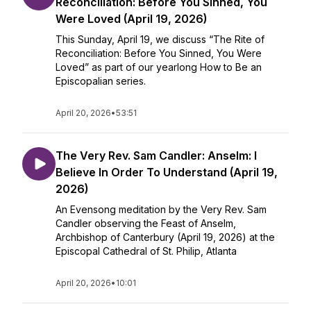
Reconciliation: Before You Sinned, You
Were Loved (April 19, 2026)
This Sunday, April 19, we discuss “The Rite of
Reconciliation: Before You Sinned, You Were
Loved” as part of our yearlong How to Be an
Episcopalian series.
April 20, 2026
•
53:51
The Very Rev. Sam Candler: Anselm: I
Believe In Order To Understand (April 19,
2026)
An Evensong meditation by the Very Rev. Sam
Candler observing the Feast of Anselm,
Archbishop of Canterbury (April 19, 2026) at the
Episcopal Cathedral of St. Philip, Atlanta
April 20, 2026
•
10:01