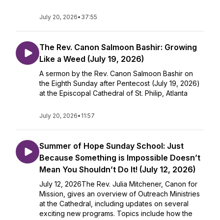
July 20, 2026
•
37:55
The Rev. Canon Salmoon Bashir: Growing
Like a Weed (July 19, 2026)
A sermon by the Rev. Canon Salmoon Bashir on
the Eighth Sunday after Pentecost (July 19, 2026)
at the Episcopal Cathedral of St. Philip, Atlanta
July 20, 2026
•
11:57
Summer of Hope Sunday School: Just
Because Something is Impossible Doesn’t
Mean You Shouldn’t Do It! (July 12, 2026)
July 12, 2026The Rev. Julia Mitchener, Canon for
Mission, gives an overview of Outreach Ministries
at the Cathedral, including updates on several
exciting new programs. Topics include how the