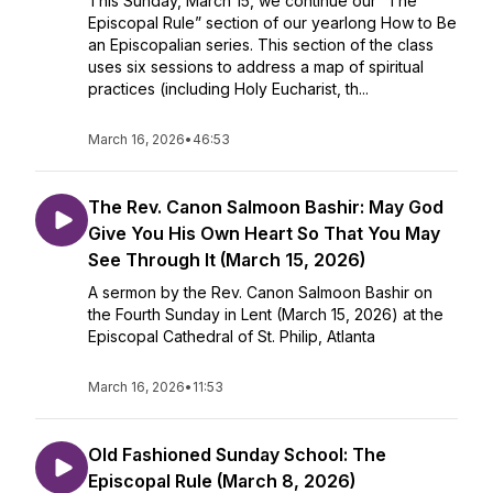
This Sunday, March 15, we continue our “The
Episcopal Rule” section of our yearlong How to Be
an Episcopalian series. This section of the class
uses six sessions to address a map of spiritual
practices (including Holy Eucharist, th...
March 16, 2026
•
46:53
The Rev. Canon Salmoon Bashir: May God
Give You His Own Heart So That You May
See Through It (March 15, 2026)
A sermon by the Rev. Canon Salmoon Bashir on
the Fourth Sunday in Lent (March 15, 2026) at the
Episcopal Cathedral of St. Philip, Atlanta
March 16, 2026
•
11:53
Old Fashioned Sunday School: The
Episcopal Rule (March 8, 2026)