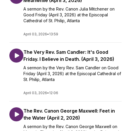
Meanwhile (April 3, 2026)
A sermon by the Rev. Canon Julia Mitchener on
Good Friday (April 3, 2026) at the Episcopal
Cathedral of St. Philip, Atlanta
April 03, 2026
•
13:59
The Very Rev. Sam Candler: It's Good
Friday. I Believe in Death. (April 3, 2026)
A sermon by the Very Rev. Sam Candler on Good
Friday (April 3, 2026) at the Episcopal Cathedral of
St. Philip, Atlanta
April 03, 2026
•
12:06
The Rev. Canon George Maxwell: Feet in
the Water (April 2, 2026)
A sermon by the Rev. Canon George Maxwell on