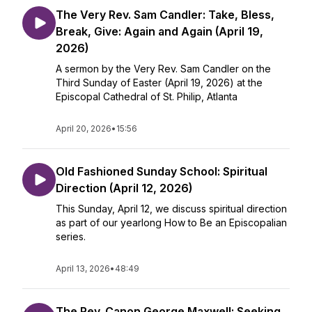
The Very Rev. Sam Candler: Take, Bless,
Break, Give: Again and Again (April 19,
2026)
A sermon by the Very Rev. Sam Candler on the
Third Sunday of Easter (April 19, 2026) at the
Episcopal Cathedral of St. Philip, Atlanta
April 20, 2026
•
15:56
Old Fashioned Sunday School: Spiritual
Direction (April 12, 2026)
This Sunday, April 12, we discuss spiritual direction
as part of our yearlong How to Be an Episcopalian
series.
April 13, 2026
•
48:49
The Rev. Canon George Maxwell: Seeking