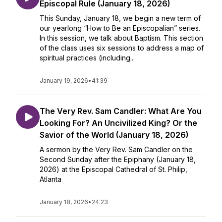
Episcopal Rule (January 18, 2026)
This Sunday, January 18, we begin a new term of
our yearlong “How to Be an Episcopalian” series.
In this session, we talk about Baptism. This section
of the class uses six sessions to address a map of
spiritual practices (including...
January 19, 2026
•
41:39
The Very Rev. Sam Candler: What Are You
Looking For? An Uncivilized King? Or the
Savior of the World (January 18, 2026)
A sermon by the Very Rev. Sam Candler on the
Second Sunday after the Epiphany (January 18,
2026) at the Episcopal Cathedral of St. Philip,
Atlanta
January 18, 2026
•
24:23