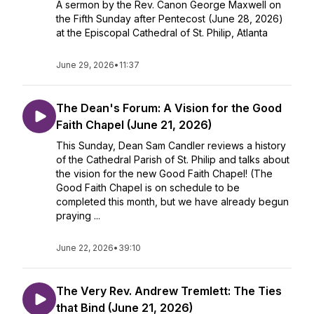
A sermon by the Rev. Canon George Maxwell on
the Fifth Sunday after Pentecost (June 28, 2026)
at the Episcopal Cathedral of St. Philip, Atlanta
June 29, 2026
•
11:37
The Dean's Forum: A Vision for the Good
Faith Chapel (June 21, 2026)
This Sunday, Dean Sam Candler reviews a history
of the Cathedral Parish of St. Philip and talks about
the vision for the new Good Faith Chapel! (The
Good Faith Chapel is on schedule to be
completed this month, but we have already begun
praying ...
June 22, 2026
•
39:10
The Very Rev. Andrew Tremlett: The Ties
that Bind (June 21, 2026)