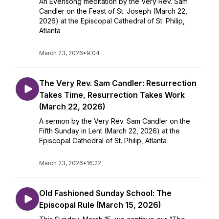
An Evensong meditation by the Very Rev. Sam
Candler on the Feast of St. Joseph (March 22,
2026) at the Episcopal Cathedral of St. Philip,
Atlanta
March 23, 2026
•
9:04
The Very Rev. Sam Candler: Resurrection
Takes Time, Resurrection Takes Work
(March 22, 2026)
A sermon by the Very Rev. Sam Candler on the
Fifth Sunday in Lent (March 22, 2026) at the
Episcopal Cathedral of St. Philip, Atlanta
March 23, 2026
•
16:22
Old Fashioned Sunday School: The
Episcopal Rule (March 15, 2026)