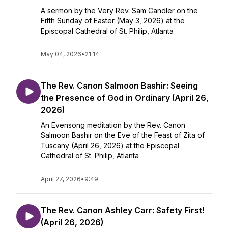
A sermon by the Very Rev. Sam Candler on the
Fifth Sunday of Easter (May 3, 2026) at the
Episcopal Cathedral of St. Philip, Atlanta
May 04, 2026
•
21:14
The Rev. Canon Salmoon Bashir: Seeing
the Presence of God in Ordinary (April 26,
2026)
An Evensong meditation by the Rev. Canon
Salmoon Bashir on the Eve of the Feast of Zita of
Tuscany (April 26, 2026) at the Episcopal
Cathedral of St. Philip, Atlanta
April 27, 2026
•
9:49
The Rev. Canon Ashley Carr: Safety First!
(April 26, 2026)