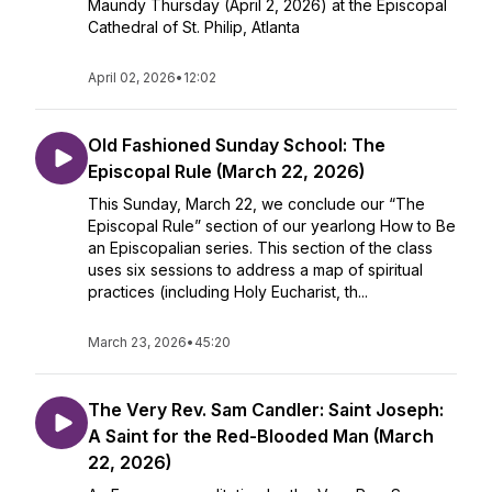
Maundy Thursday (April 2, 2026) at the Episcopal
Cathedral of St. Philip, Atlanta
April 02, 2026
•
12:02
Old Fashioned Sunday School: The
Episcopal Rule (March 22, 2026)
This Sunday, March 22, we conclude our “The
Episcopal Rule” section of our yearlong How to Be
an Episcopalian series. This section of the class
uses six sessions to address a map of spiritual
practices (including Holy Eucharist, th...
March 23, 2026
•
45:20
The Very Rev. Sam Candler: Saint Joseph:
A Saint for the Red-Blooded Man (March
22, 2026)